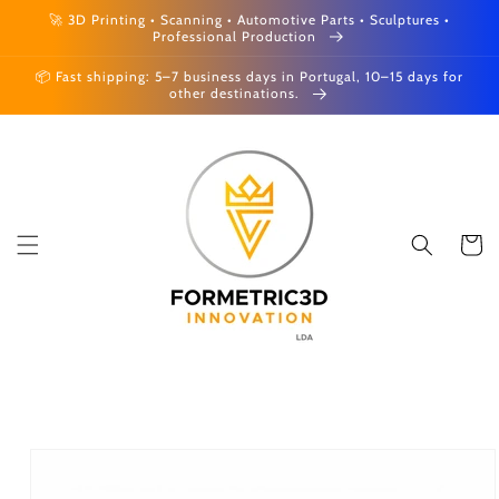
Skip to
🚀 3D Printing • Scanning • Automotive Parts • Sculptures •
content
Professional Production
📦 Fast shipping: 5–7 business days in Portugal, 10–15 days for
other destinations.
Cart
Skip to
product
information