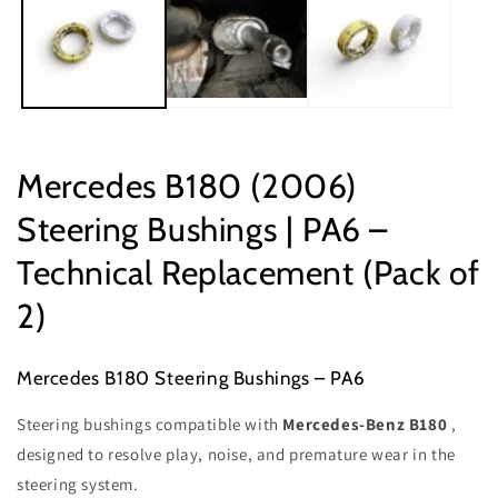
Mercedes B180 (2006)
Steering Bushings | PA6 –
Technical Replacement (Pack of
2)
Mercedes B180 Steering Bushings – PA6
Steering bushings compatible with
Mercedes-Benz B180
,
designed to resolve play, noise, and premature wear in the
steering system.