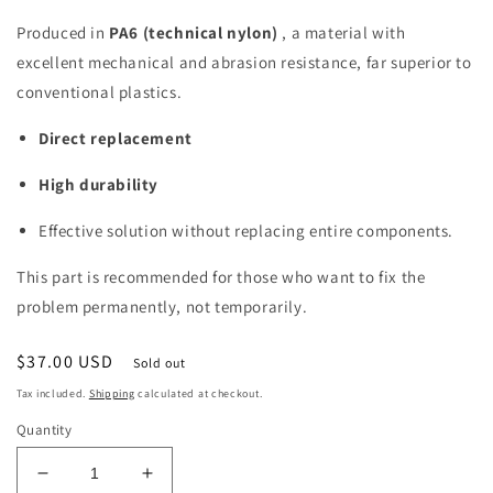
Produced in
PA6 (technical nylon)
, a material with
excellent mechanical and abrasion resistance, far superior to
conventional plastics.
Direct replacement
High durability
Effective solution without replacing entire components.
This part is recommended for those who want to fix the
problem permanently, not temporarily.
Regular
$37.00 USD
Sold out
price
Tax included.
Shipping
calculated at checkout.
Quantity
Decrease
Increase